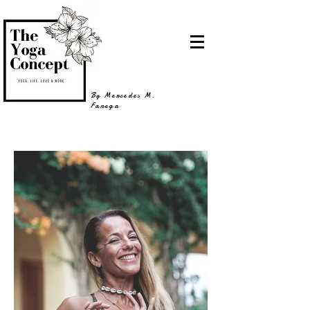
By Mercedes M.
Fanega