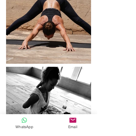
WhatsApp
Email