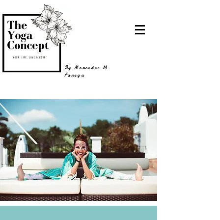
By Mercedes M.
Fanega