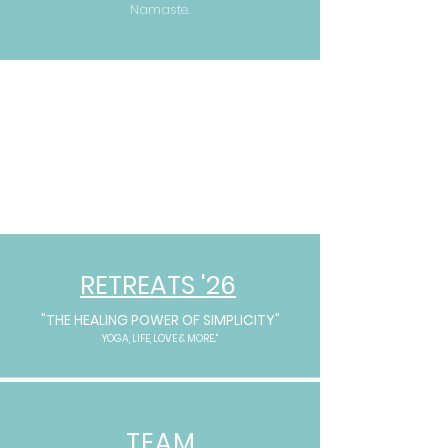
Namaste.
RETREATS '26
"THE HEALING POWER OF SIMPLICITY"
YOGA, LIFE, LOVE & MORE.."
TEAM