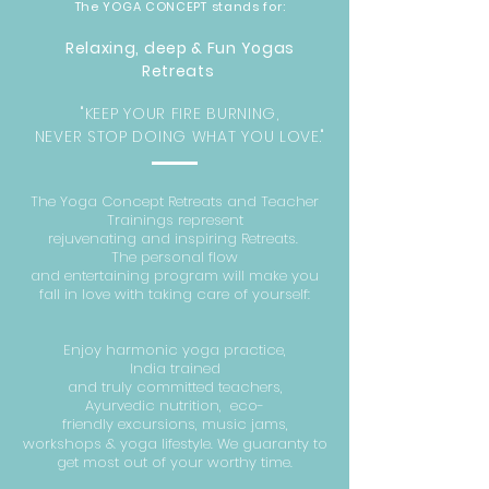
The YOGA CONCEPT stands for:
Relaxing, deep & Fun Yog
as
Retreats
"KEEP YOUR FIRE BURNING,
NEVER STOP DOING WHAT YOU LOVE."
The Yoga Concept Retreats and Teacher
Trainings represent
rejuvenating
and
inspiring Retreats.
The personal flow
and
entertaining
program will make you
fall in love with taking care of yourself:
Enjoy harmonic yoga practice,
I
ndia
trained
and
truly
committed
teachers,
A
yurvedic
nutrition,
eco-
friendly
excursions
, music jams,
workshops & yoga lifestyle. W
e
guaranty to
get most out of your worthy time.