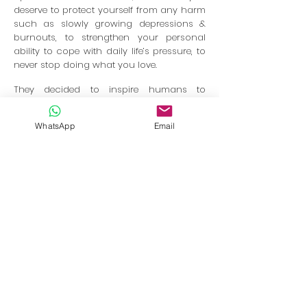
deserve to protect yourself from any harm
such as slowly growing depressions &
burnouts, to strengthen your personal
ability to cope with daily life’s pressure, to
never stop doing what you love.
They decided to inspire humans to
unleash their self-intrinsic healing process
through forwarding life changing skills &
WhatsApp
Email
experiences which helped them and many
others along their personal journey
already, that’s what THE YOGA CONCEPT
stands for.
Together we
will pause from our modern
responsibilities, enjoy Yoga Lifestyle
during
your holidays and h
ave
Fun together
sharing a new experience, highly looking
forward to make new friendships.
In collaboration with
BookRetreats.com