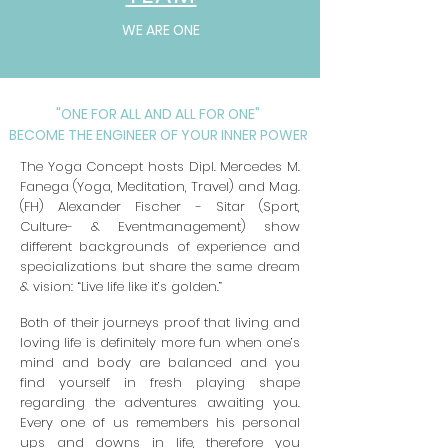
WE ARE ONE
"ONE FOR ALL AND ALL FOR ONE"
BECOME THE ENGINEER OF YOUR INNER POWER
The Yoga Concept hosts Dipl. Mercedes M.
Fanega (Yoga, Meditation, Trave
l)
and
Mag.
(FH) Alexander Fischer - Sitar (Sport,
Culture- & Eventmanagement)
show
different backgrounds of experience and
specializations but share the same dream
& vision: “Live life like it’s golden.”
Both of their journeys proof that living and
loving life is definitely more fun when one’s
mind and body are balanced and you
find yourself in fresh playing shape
regarding the adventures awaiting you.
Every one of us remembers his personal
ups and downs in life, therefore you